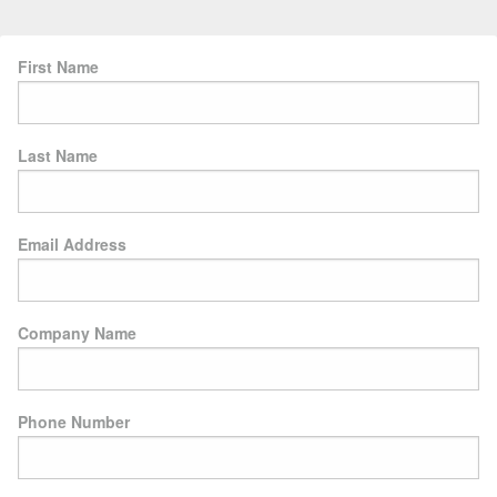
First Name
Last Name
Email Address
Company Name
Phone Number