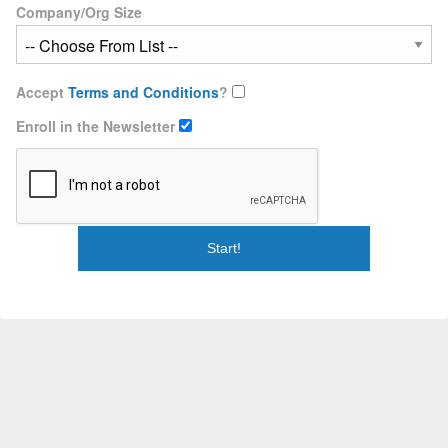
Company/Org Size
Accept
Terms and Conditions
?
Enroll in the Newsletter
Start!